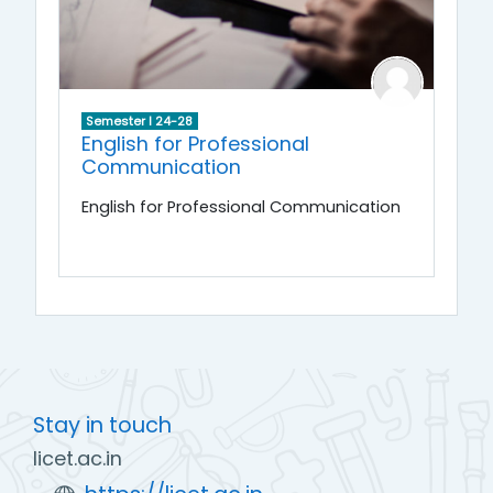
Semester I 24-28
English for Professional
Communication
English for Professional Communication
Stay in touch
licet.ac.in