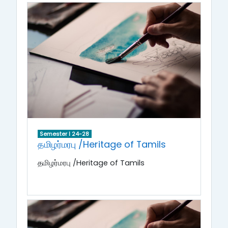
Semester I 24-28
தமிழர்மரபு /Heritage of Tamils
தமிழர்மரபு /Heritage of Tamils