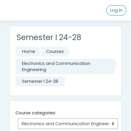
Skip to main content
Log in
Semester I 24-28
Home
Courses
Electronics and Communication
Engineering
Semester I 24-28
Course categories: