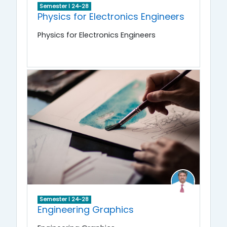
Semester I 24-28
Physics for Electronics Engineers
Physics for Electronics Engineers
Semester I 24-28
Engineering Graphics