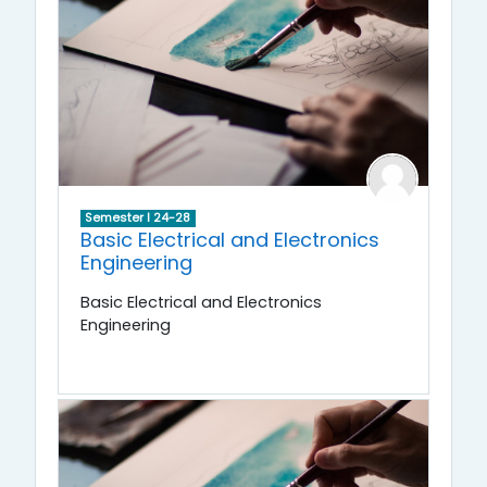
Semester I 24-28
Basic Electrical and Electronics
Engineering
Basic Electrical and Electronics
Engineering