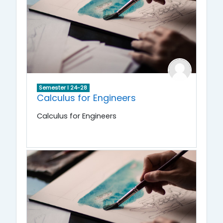
Semester I 24-28
Calculus for Engineers
Calculus for Engineers