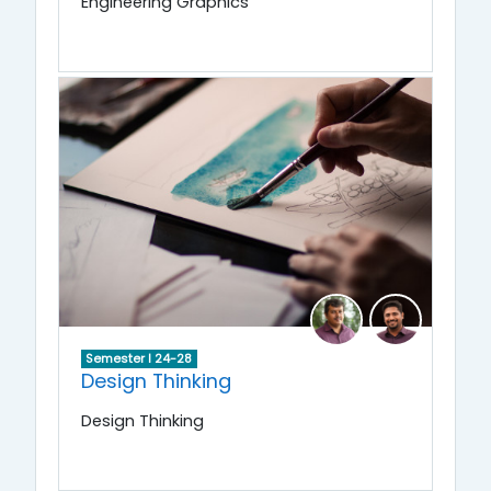
Engineering Graphics
Semester I 24-28
Design Thinking
Design Thinking