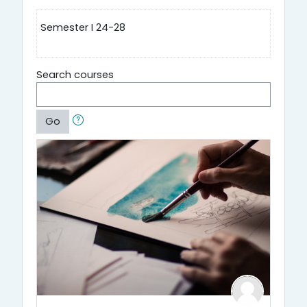
Semester I 24-28
Search courses
Go